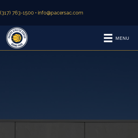
(317) 763-1500
• info@pacersac.com
MENU