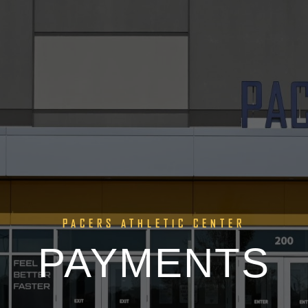
PACERS ATHLETIC CENTER
PAYMENTS