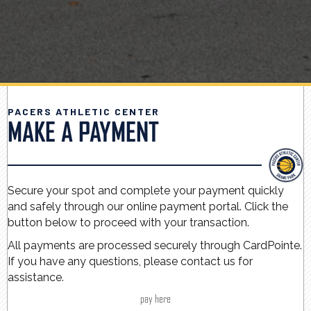
PACERS ATHLETIC CENTER
MAKE A PAYMENT
Secure your spot and complete your payment quickly
and safely through our online payment portal. Click the
button below to proceed with your transaction.
All payments are processed securely through CardPointe.
If you have any questions, please contact us for
assistance.
pay here