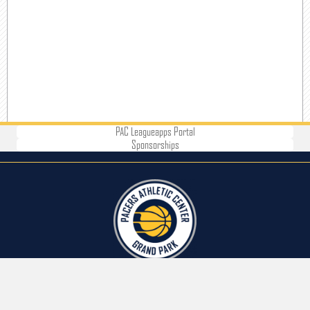
PAC Leagueapps Portal
Sponsorships
CONTACT US
Address: