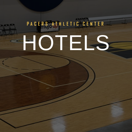
PACERS ATHLETIC CENTER
HOTELS