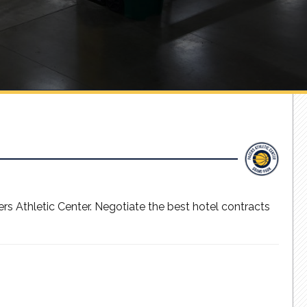
s Athletic Center. Negotiate the best hotel contracts