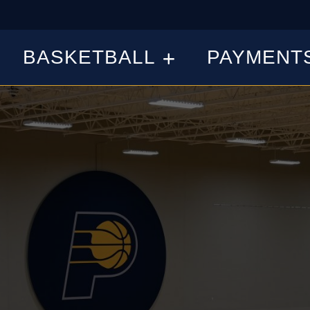
BASKETBALL
PAYMENT