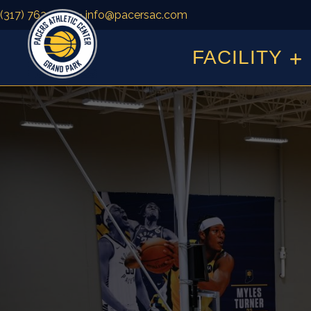
(317) 763-1500
• info@pacersac.com
FACILITY