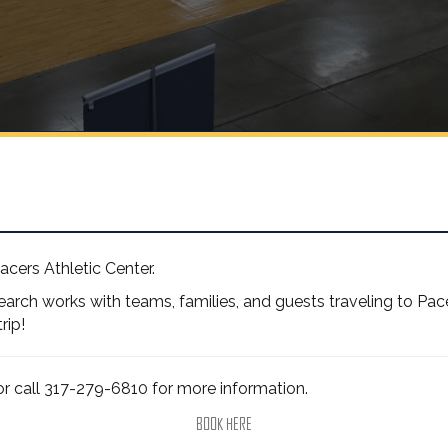
Pacers Athletic Center.
rch works with teams, families, and guests traveling to Pacer
rip!
r call 317-279-6810 for more information.
BOOK HERE