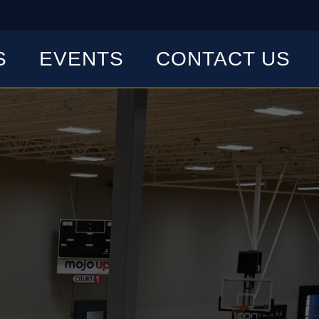
S
EVENTS
CONTACT US