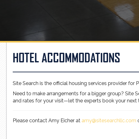
HOTEL ACCOMMODATIONS
Site Search is the official housing services provider for 
Need to make arrangements for a bigger group? Site Sea
and rates for your visit—let the experts book your next t
Please contact Amy Eicher at
amy@sitesearchllc.com
o