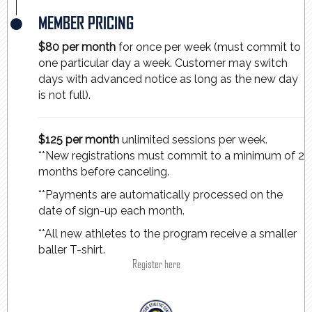
MEMBER PRICING
$80 per month
for once per week (must commit to
one particular day a week. Customer may switch
days with advanced notice as long as the new day
is not full).
$125 per month
unlimited sessions per week.
**New registrations must commit to a minimum of 2
months before canceling.
**Payments are automatically processed on the
date of sign-up each month.
**All new athletes to the program receive a smaller
baller T-shirt.
Register here