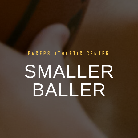
PACERS ATHLETIC CENTER
SMALLER
BALLER