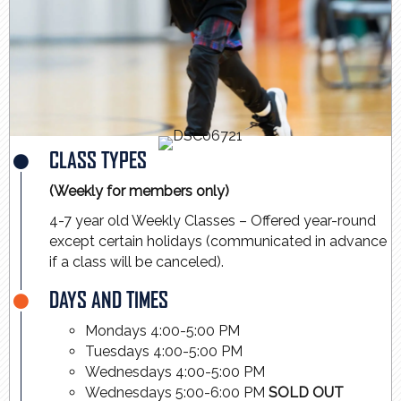
CLASS TYPES
(Weekly for members only)
4-7 year old Weekly Classes – Offered year-round
except certain holidays (communicated in advance
if a class will be canceled).
DAYS AND TIMES
Mondays 4:00-5:00 PM
Tuesdays 4:00-5:00 PM
Wednesdays 4:00-5:00 PM
Wednesdays 5:00-6:00 PM
SOLD OUT