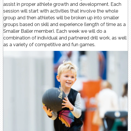
assist in proper athlete growth and development. Each
session will start with activities that involve the whole
group and then athletes will be broken up into smaller
groups based on skill and experience (length of time as a
Smaller Baller member). Each week we will do a
combination of individual and partnered drill work, as well
as a variety of competitive and fun games.