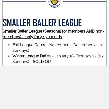
SMALLER BALLER LEAGUE
Smaller Baller League (Seasonal for members AND non-
members) – only for 4+ year olds
Fall League Dates
– November 2-December 7 (six
Sundays)
Winter League Dates
– January 18-February 22 (six
Sundays) -
SOLD OUT