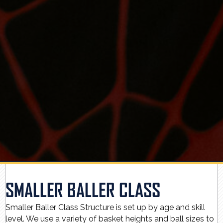
SMALLER BALLER CLASS
Smaller Baller Class Structure is set up by age and skill
level. We use a variety of basket heights and ball sizes to