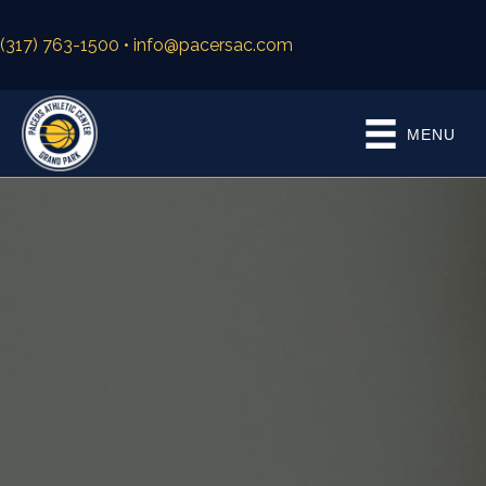
(317) 763-1500
• info@pacersac.com
MENU