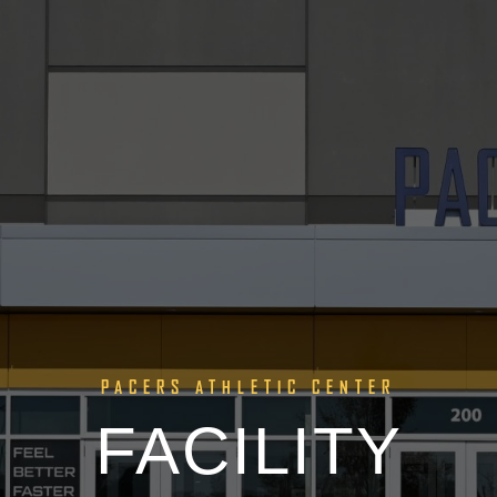
PACERS ATHLETIC CENTER
FACILITY