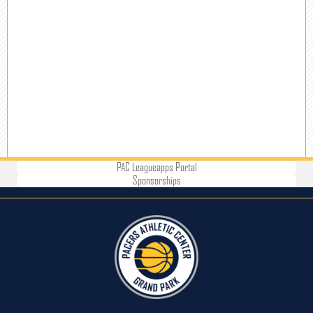
PAC Leagueapps Portal
Sponsorships