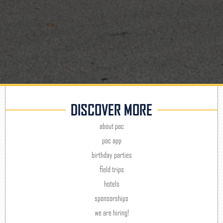
DISCOVER MORE
about pac
pac app
birthday parties
field trips
hotels
sponsorships
we are hiring!