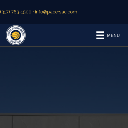
(317) 763-1500
• info@pacersac.com
MENU