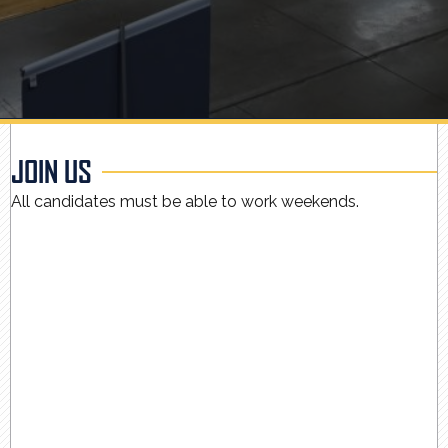
JOIN US
All candidates must be able to work weekends.