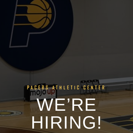
PACERS ATHLETIC CENTER
WE’RE
HIRING!