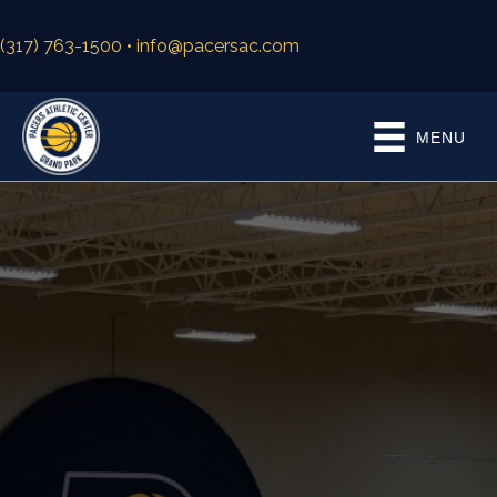
(317) 763-1500
• info@pacersac.com
MENU