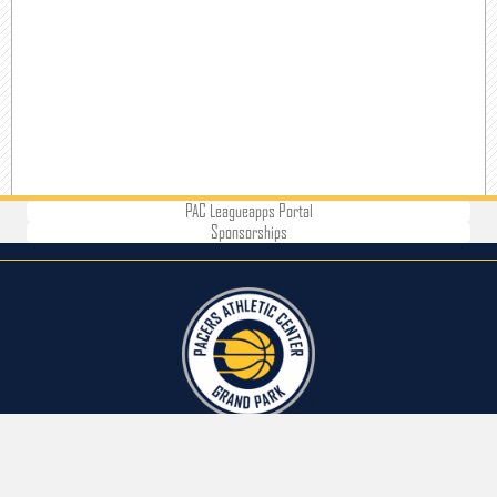
PAC Leagueapps Portal
Sponsorships
CONTACT US
Address: